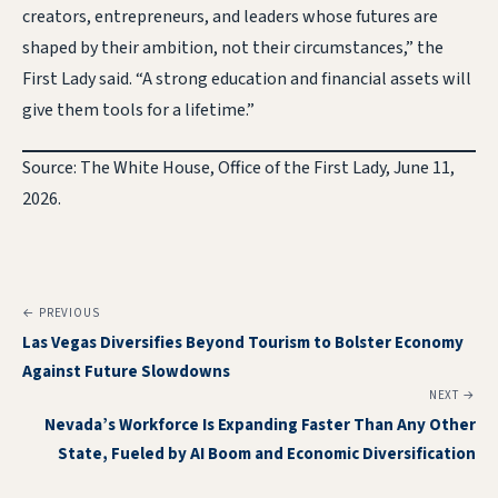
creators, entrepreneurs, and leaders whose futures are
shaped by their ambition, not their circumstances,” the
First Lady said. “A strong education and financial assets will
give them tools for a lifetime.”
Source: The White House, Office of the First Lady, June 11,
2026.
← PREVIOUS
Las Vegas Diversifies Beyond Tourism to Bolster Economy
Against Future Slowdowns
NEXT →
Nevada’s Workforce Is Expanding Faster Than Any Other
State, Fueled by AI Boom and Economic Diversification