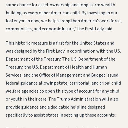
same chance for asset ownership and long-term wealth
building as every other American child. By investing in our
foster youth now, we help strengthen America’s workforce,
communities, and economic future,” the First Lady said.
This historic measure is a first for the United States and
was designed by the First Lady in coordination with the U.S.
Department of the Treasury. The U.S. Department of the
Treasury, the U.S. Department of Health and Human
Services, and the Office of Management and Budget issued
federal guidance allowing state, territorial, and tribal child
welfare agencies to open this type of account for any child
or youth in their care. The Trump Administration will also
provide guidance and a dedicated helpline designed
specifically to assist states in setting up these accounts.