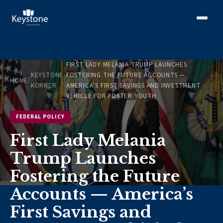
FIRST LADY MELANIA TRUMP LAUNCHES
KEYSTONE
FOSTERING THE FUTURE ACCOUNTS —
HOME
/
/
KORNER
AMERICA’S FIRST SAVINGS AND INVESTMENT
VEHICLE FOR FOSTER YOUTH
FEDERAL POLICY
First Lady Melania
Trump Launches
Fostering the Future
Accounts — America’s
First Savings and