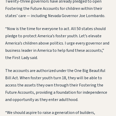
Twenty-three governors have already pledged to open
Fostering the Future Accounts for children within their
states’ care — including Nevada Governor Joe Lombardo.
“Now is the time for everyone to act. All 50 states should
pledge to protect America’s foster youth. Let’s elevate
America’s children above politics. I urge every governor and
business leader in America to help fund these accounts,”
the First Lady said.
The accounts are authorized under the One Big Beautiful
Bill Act. When foster youth turn 18, they will be able to
access the assets they own through their Fostering the
Future Accounts, providing a foundation for independence
and opportunity as they enter adulthood.
“We should aspire to raise a generation of builders,