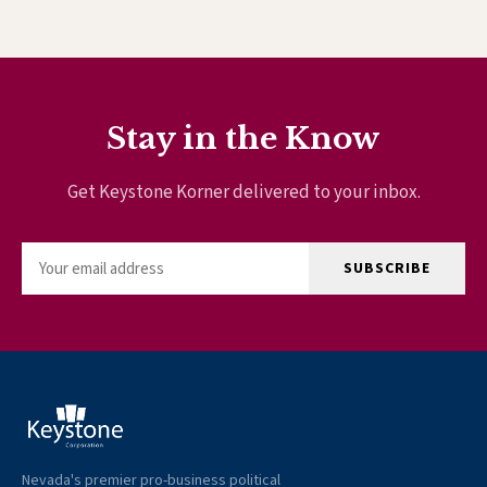
Stay in the Know
Get Keystone Korner delivered to your inbox.
SUBSCRIBE
Nevada's premier pro-business political