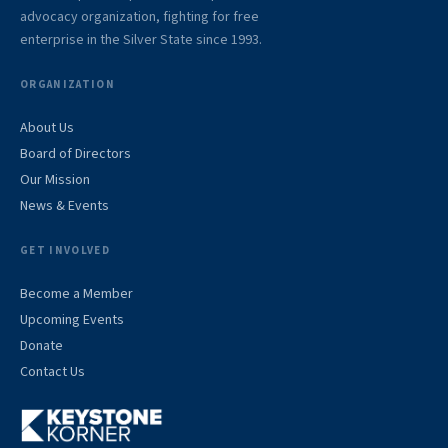
advocacy organization, fighting for free
enterprise in the Silver State since 1993.
ORGANIZATION
About Us
Board of Directors
Our Mission
News & Events
GET INVOLVED
Become a Member
Upcoming Events
Donate
Contact Us