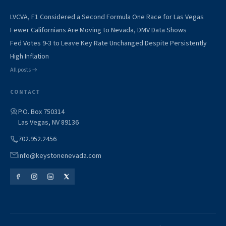
LVCVA, F1 Considered a Second Formula One Race for Las Vegas
Fewer Californians Are Moving to Nevada, DMV Data Shows
Fed Votes 9-3 to Leave Key Rate Unchanged Despite Persistently
High Inflation
All posts →
CONTACT
P.O. Box 750314
Las Vegas, NV 89136
702.952.2456
info@keystonenevada.com