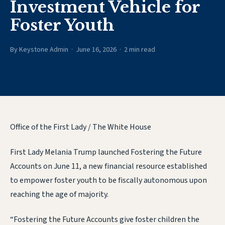
Investment Vehicle for
Foster Youth
By Keystone Admin · June 16, 2026 · 2 min read
Office of the First Lady / The White House
First Lady Melania Trump launched Fostering the Future
Accounts on June 11, a new financial resource established
to empower foster youth to be fiscally autonomous upon
reaching the age of majority.
“Fostering the Future Accounts give foster children the