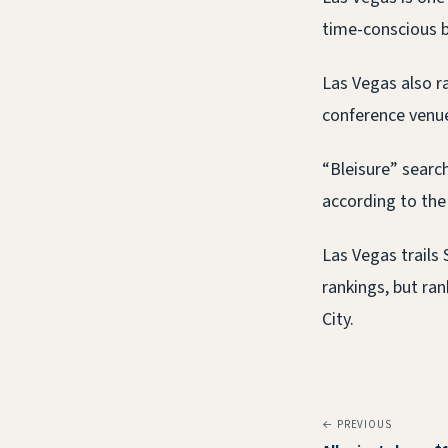
time-conscious b
Las Vegas also r
conference venues
“Bleisure” searc
according to the
Las Vegas trails 
rankings, but ra
City.
← PREVIOUS