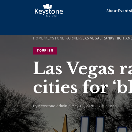
About
Events
HOME
/
KEYSTONE KORNER
/
LAS VEGAS RANKS HIGH AM
TOURISM
Las Vegas 
cities for 
By Keystone Admin · May 18, 2026 · 2 min read