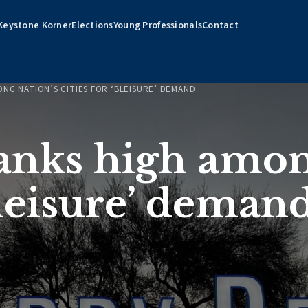
Keystone Korner
Elections
Young Professionals
Contact
ONG NATION’S CITIES FOR ‘BLEISURE’ DEMAND
ranks high amon
‘bleisure’ deman