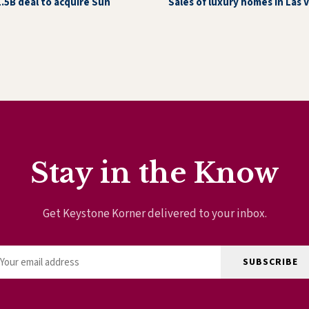
1.5B deal to acquire Sun
Sales of luxury homes in Las 
Stay in the Know
Get Keystone Korner delivered to your inbox.
SUBSCRIBE