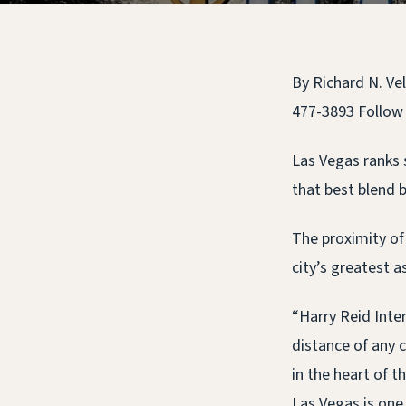
By Richard N. Ve
477-3893 Follow
Las Vegas ranks 
that best blend b
The proximity of 
city’s greatest 
“Harry Reid Inter
distance of any c
in the heart of 
Las Vegas is one 