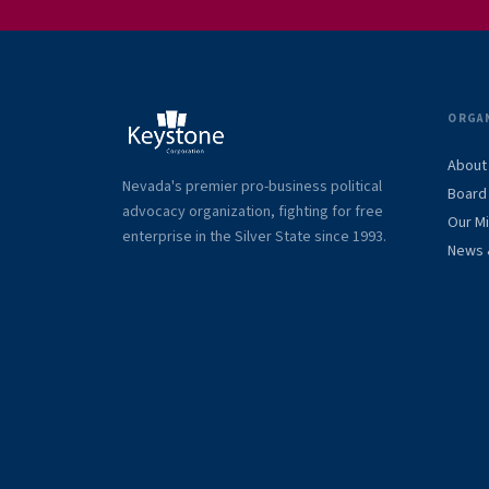
ORGA
About
Nevada's premier pro-business political
Board 
advocacy organization, fighting for free
Our M
enterprise in the Silver State since 1993.
News 