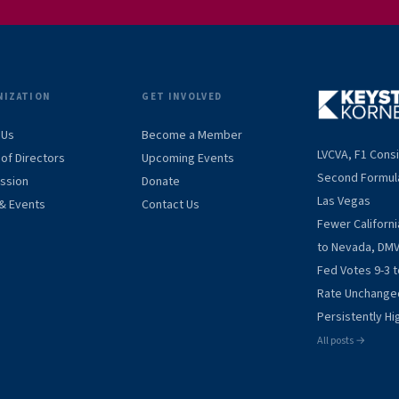
NIZATION
GET INVOLVED
 Us
Become a Member
LVCVA, F1 Cons
of Directors
Upcoming Events
Second Formul
ission
Donate
Las Vegas
& Events
Contact Us
Fewer Californ
to Nevada, DM
Fed Votes 9-3 
Rate Unchange
Persistently Hig
All posts →