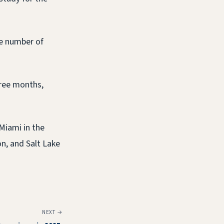
he number of
hree months,
 Miami in the
n, and Salt Lake
NEXT →