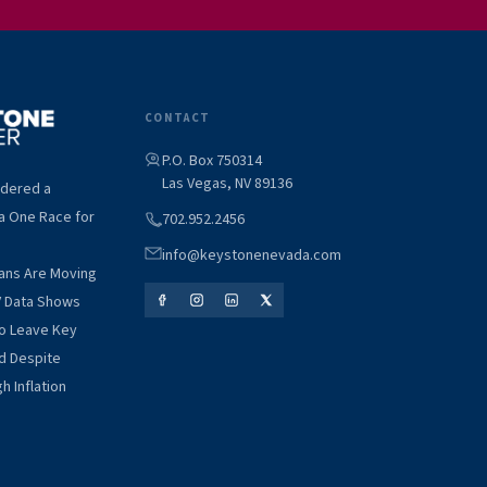
CONTACT
P.O. Box 750314
Las Vegas, NV 89136
idered a
a One Race for
702.952.2456
info@keystonenevada.com
ians Are Moving
V Data Shows
to Leave Key
d Despite
h Inflation