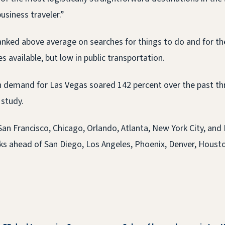
usiness traveler.”
anked above average on searches for things to do and for t
 available, but low in public transportation.
h demand for Las Vegas soared 142 percent over the past t
 study.
San Francisco, Chicago, Orlando, Atlanta, New York City, and
nks ahead of San Diego, Los Angeles, Phoenix, Denver, Housto