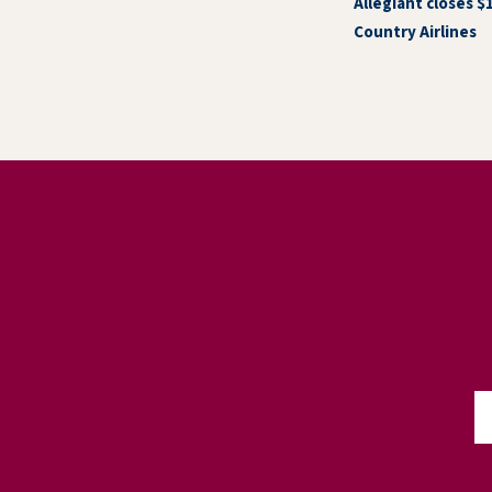
Allegiant closes $
Country Airlines