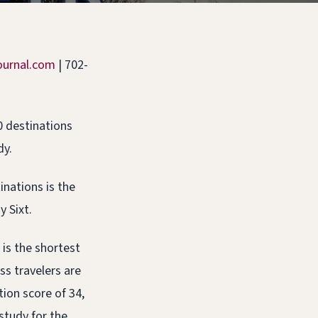
ournal.com
| 702-
0 destinations
dy.
inations is the
y Sixt.
 is the shortest
ss travelers are
ion score of 34,
study for the