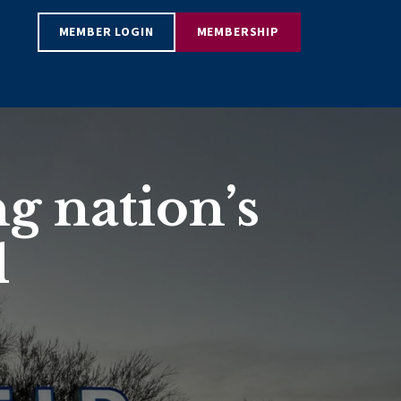
MEMBER LOGIN
MEMBERSHIP
g nation’s
d