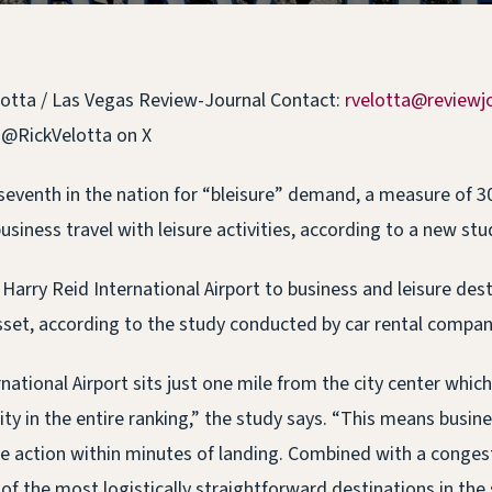
lotta / Las Vegas Review-Journal Contact:
rvelotta@reviewj
 @RickVelotta on X
seventh in the nation for “bleisure” demand, a measure of 3
usiness travel with leisure activities, according to a new stu
Harry Reid International Airport to business and leisure dest
asset, according to the study conducted by car rental compan
national Airport sits just one mile from the city center which
ity in the entire ranking,” the study says. “This means busine
the action within minutes of landing. Combined with a congest
of the most logistically straightforward destinations in the 