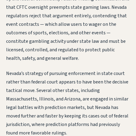
that CFTC oversight preempts state gaming laws. Nevada
regulators reject that argument entirely, contending that
event contracts — which allow users to wager on the
outcomes of sports, elections, and other events —
constitute gambling activity under state law and must be
licensed, controlled, and regulated to protect public
health, safety, and general welfare.
Nevada’s strategy of pursuing enforcement in state court
rather than federal court appears to have been the decisive
tactical move. Several other states, including
Massachusetts, Illinois, and Arizona, are engaged in similar
legal battles with prediction markets, but Nevada has
moved further and faster by keeping its cases out of federal
jurisdiction, where prediction platforms had previously
found more favorable rulings.