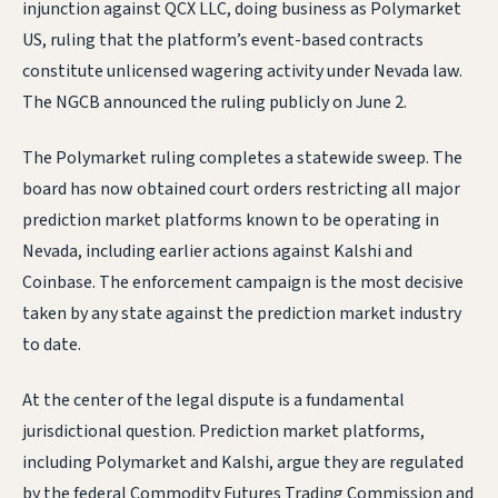
injunction against QCX LLC, doing business as Polymarket
US, ruling that the platform’s event-based contracts
constitute unlicensed wagering activity under Nevada law.
The NGCB announced the ruling publicly on June 2.
The Polymarket ruling completes a statewide sweep. The
board has now obtained court orders restricting all major
prediction market platforms known to be operating in
Nevada, including earlier actions against Kalshi and
Coinbase. The enforcement campaign is the most decisive
taken by any state against the prediction market industry
to date.
At the center of the legal dispute is a fundamental
jurisdictional question. Prediction market platforms,
including Polymarket and Kalshi, argue they are regulated
by the federal Commodity Futures Trading Commission and