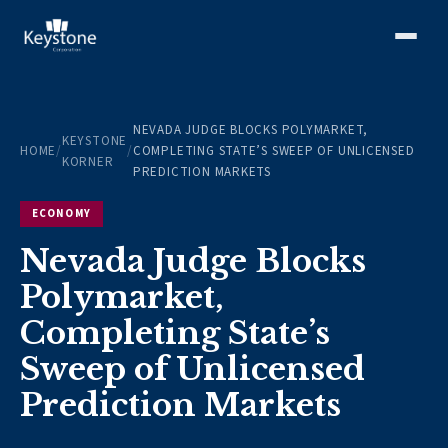
NEVADA JUDGE BLOCKS POLYMARKET,
KEYSTONE
HOME
/
/
COMPLETING STATE’S SWEEP OF UNLICENSED
KORNER
PREDICTION MARKETS
ECONOMY
Nevada Judge Blocks
Polymarket,
Completing State’s
Sweep of Unlicensed
Prediction Markets