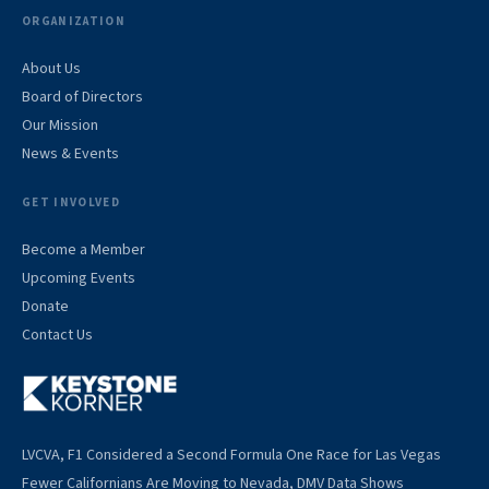
ORGANIZATION
About Us
Board of Directors
Our Mission
News & Events
GET INVOLVED
Become a Member
Upcoming Events
Donate
Contact Us
LVCVA, F1 Considered a Second Formula One Race for Las Vegas
Fewer Californians Are Moving to Nevada, DMV Data Shows