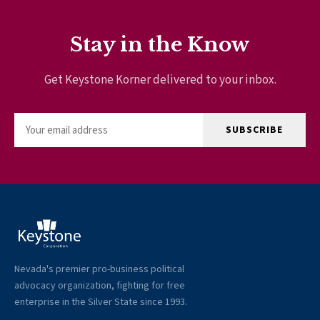
Stay in the Know
Get Keystone Korner delivered to your inbox.
SUBSCRIBE
Nevada's premier pro-business political
advocacy organization, fighting for free
enterprise in the Silver State since 1993.