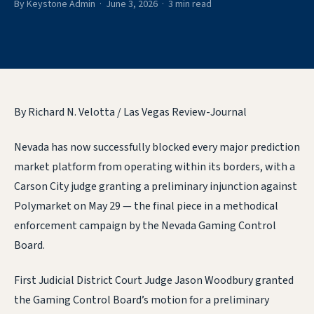
By Keystone Admin · June 3, 2026 · 3 min read
By Richard N. Velotta / Las Vegas Review-Journal
Nevada has now successfully blocked every major prediction
market platform from operating within its borders, with a
Carson City judge granting a preliminary injunction against
Polymarket on May 29 — the final piece in a methodical
enforcement campaign by the Nevada Gaming Control
Board.
First Judicial District Court Judge Jason Woodbury granted
the Gaming Control Board’s motion for a preliminary