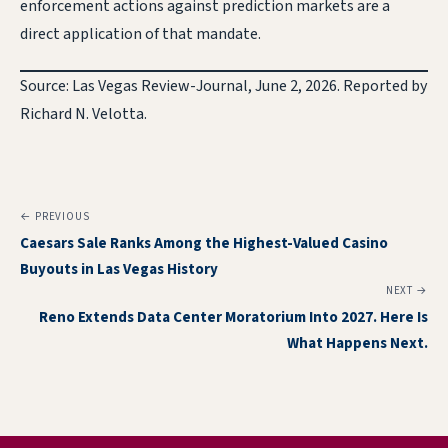
enforcement actions against prediction markets are a
direct application of that mandate.
Source: Las Vegas Review-Journal, June 2, 2026. Reported by
Richard N. Velotta.
← PREVIOUS
Caesars Sale Ranks Among the Highest-Valued Casino
Buyouts in Las Vegas History
NEXT →
Reno Extends Data Center Moratorium Into 2027. Here Is
What Happens Next.