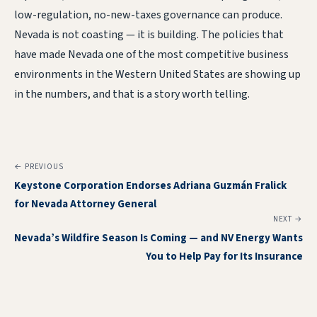
low-regulation, no-new-taxes governance can produce.
Nevada is not coasting — it is building. The policies that
have made Nevada one of the most competitive business
environments in the Western United States are showing up
in the numbers, and that is a story worth telling.
← PREVIOUS
Keystone Corporation Endorses Adriana Guzmán Fralick
for Nevada Attorney General
NEXT →
Nevada’s Wildfire Season Is Coming — and NV Energy Wants
You to Help Pay for Its Insurance