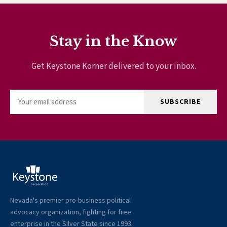
Stay in the Know
Get Keystone Korner delivered to your inbox.
SUBSCRIBE
Nevada's premier pro-business political
advocacy organization, fighting for free
enterprise in the Silver State since 1993.