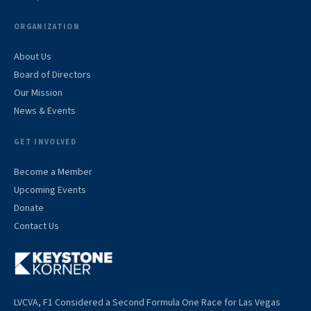
ORGANIZATION
About Us
Board of Directors
Our Mission
News & Events
GET INVOLVED
Become a Member
Upcoming Events
Donate
Contact Us
LVCVA, F1 Considered a Second Formula One Race for Las Vegas