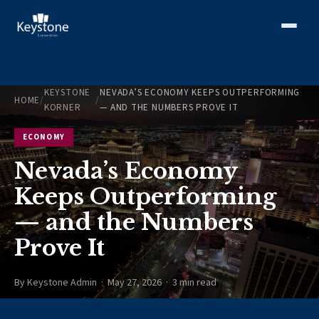
KEYSTONE
NEVADA’S ECONOMY KEEPS OUTPERFORMING
HOME
/
/
KORNER
— AND THE NUMBERS PROVE IT
ECONOMY
Nevada’s Economy
Keeps Outperforming
— and the Numbers
Prove It
By Keystone Admin · May 27, 2026 · 3 min read