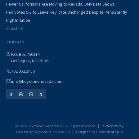
Fewer Californians Are Moving to Nevada, DMV Data Shows
Fed Votes 9-3 to Leave Key Rate Unchanged Despite Persistently
High Inflation
All posts →
CONTACT
P.O. Box 750314
Las Vegas, NV 89136
702.952.2456
info@keystonenevada.com
© 2026 Keystone Corporation. All rights reserved. |
Privacy Policy
Paid for by Keystone Corporation. |
Designed by Gorai Strategies