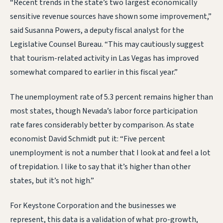
“Recent trends in the state’s two largest economically
sensitive revenue sources have shown some improvement,”
said Susanna Powers, a deputy fiscal analyst for the
Legislative Counsel Bureau. “This may cautiously suggest
that tourism-related activity in Las Vegas has improved
somewhat compared to earlier in this fiscal year.”
The unemployment rate of 5.3 percent remains higher than
most states, though Nevada’s labor force participation
rate fares considerably better by comparison. As state
economist David Schmidt put it: “Five percent
unemployment is not a number that I look at and feel a lot
of trepidation. I like to say that it’s higher than other
states, but it’s not high.”
For Keystone Corporation and the businesses we
represent, this data is a validation of what pro-growth,