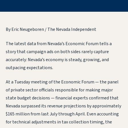
By Eric Neugeboren / The Nevada Independent
The latest data from Nevada’s Economic Forum tells a
story that campaign ads on both sides rarely capture
accurately: Nevada’s economy is steady, growing, and
outpacing expectations.
At a Tuesday meeting of the Economic Forum — the panel
of private sector officials responsible for making major
state budget decisions — financial experts confirmed that
Nevada surpassed its revenue projections by approximately
$165 million from last July through April. Even accounting
for technical adjustments in tax collection timing, the