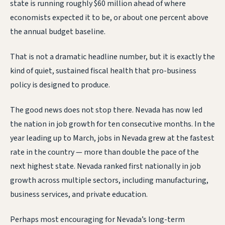
state is running roughly $60 million ahead of where
economists expected it to be, or about one percent above
the annual budget baseline.
That is not a dramatic headline number, but it is exactly the
kind of quiet, sustained fiscal health that pro-business
policy is designed to produce.
The good news does not stop there. Nevada has now led
the nation in job growth for ten consecutive months. In the
year leading up to March, jobs in Nevada grew at the fastest
rate in the country — more than double the pace of the
next highest state. Nevada ranked first nationally in job
growth across multiple sectors, including manufacturing,
business services, and private education.
Perhaps most encouraging for Nevada’s long-term