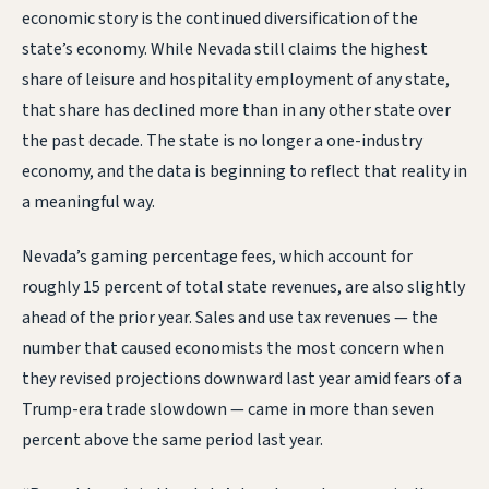
economic story is the continued diversification of the
state’s economy. While Nevada still claims the highest
share of leisure and hospitality employment of any state,
that share has declined more than in any other state over
the past decade. The state is no longer a one-industry
economy, and the data is beginning to reflect that reality in
a meaningful way.
Nevada’s gaming percentage fees, which account for
roughly 15 percent of total state revenues, are also slightly
ahead of the prior year. Sales and use tax revenues — the
number that caused economists the most concern when
they revised projections downward last year amid fears of a
Trump-era trade slowdown — came in more than seven
percent above the same period last year.