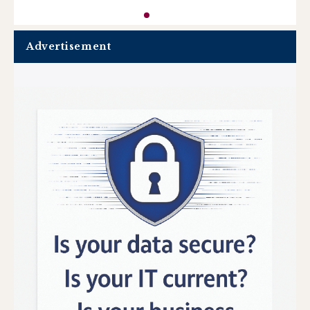
Advertisement