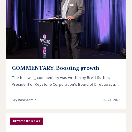
COMMENTARY: Boosting growth
The following commentary was written by Brett Sutton,
President of Keystone Corporation’s Board of Directors, and
originally published in the…
Keystone Admin
Jul 27, 2026
KEYSTONE NEWS