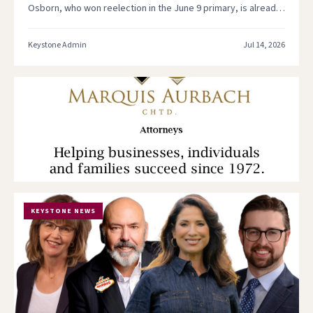
Osborn, who won reelection in the June 9 primary, is already
putting his legislative oversight role…
Keystone Admin
Jul 14, 2026
KEYSTONE NEWS