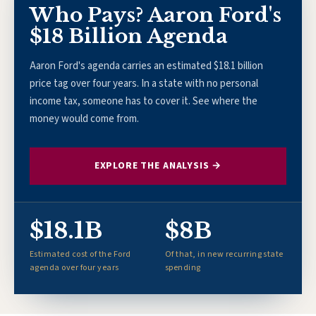
Who Pays? Aaron Ford's
$18 Billion Agenda
Aaron Ford's agenda carries an estimated $18.1 billion
price tag over four years. In a state with no personal
income tax, someone has to cover it. See where the
money would come from.
EXPLORE THE ANALYSIS →
$18.1B
$8B
Estimated cost of the Ford
Of that, in new recurring state
agenda over four years
spending