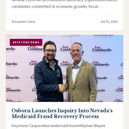
Nevada’s premier pro-business advocacy organization backs
candidates committed to economic growth, fiscal
responsibility, and a legislature that works for Nevada’s…
Schayden Gorai
Jul 23, 2026
KEYSTONE NEWS
Osborn Launches Inquiry Into Nevada’s
Medicaid Fraud Recovery Process
Keystone Corporation-endorsed Assemblyman Blayne