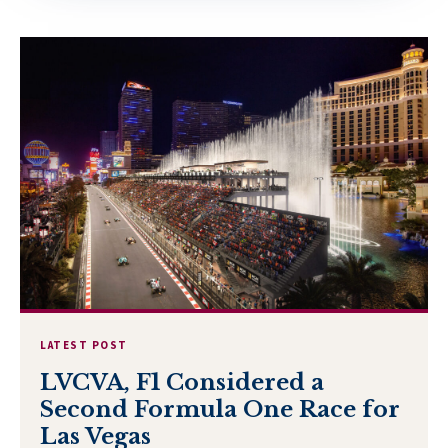
LATEST POST
LVCVA, F1 Considered a
Second Formula One Race for
Las Vegas