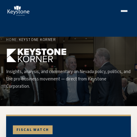
HOME
/
KEYSTONE KORNER
Insights, analysis, and commentary on Nevada policy, politics, and
the pro-business movement — direct from Keystone
Corporation.
FISCAL WATCH