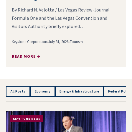
By Richard N. Velotta / Las Vegas Review-Journal
Formula One and the Las Vegas Convention and
Visitors Authority briefly explored…
Keystone Corporation
July 31, 2026
Tourism
READ MORE →
All Posts
Economy
Energy & Infrastructure
Federal Policy
KEYSTONE NEWS