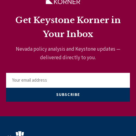
Get Keystone Korner in
Your Inbox
Nevada policy analysis and Keystone updates —
delivered directly to you.
SUBSCRIBE