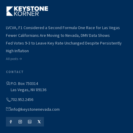
LVCVA, F1 Considered a Second Formula One Race for Las Vegas
Fewer Californians Are Moving to Nevada, DMV Data Shows
Fed Votes 9-3 to Leave Key Rate Unchanged Despite Persistently
High Inflation
All posts →
CONTACT
P.O. Box 750314
Las Vegas, NV 89136
702.952.2456
info@keystonenevada.com