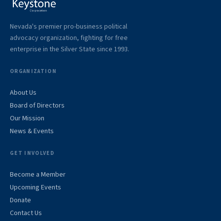
Nevada's premier pro-business political
advocacy organization, fighting for free
enterprise in the Silver State since 1993.
ORGANIZATION
About Us
Board of Directors
Our Mission
News & Events
GET INVOLVED
Become a Member
Upcoming Events
Donate
Contact Us