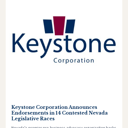
Keystone Corporation Announces
Endorsements in 14 Contested Nevada
Legislative Races