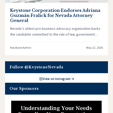
Keystone Corporation Endorses Adriana
Guzmán Fralick for Nevada Attorney
General
Nevada’s oldest pro-business advocacy organization backs
the candidate committed to the rule of law, government
accountability, and a business climate…
Keystone Admin
May 22, 2026
Follow @KeystoneNevada
View on Instagram →
Our Sponsors