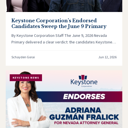
Keystone Corporation’s Endorsed
Candidates Sweep the June 9 Primary
By Keystone Corporation Staff The June 9, 2026 Nevada
Primary delivered a clear verdict: the candidates Keystone
Corporation stood behind…
Schayden Gorai
Jun 12, 2026
KEYSTONE NEWS