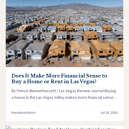
Does It Make More Financial Sense to
Buy a Home or Rent in Las Vegas?
By Patrick Blennerhassett / Las Vegas Review-Journal Buying
a house in the Las Vegas Valley makes more financial sense
than…
Keystone Admin
Jul 14, 2026