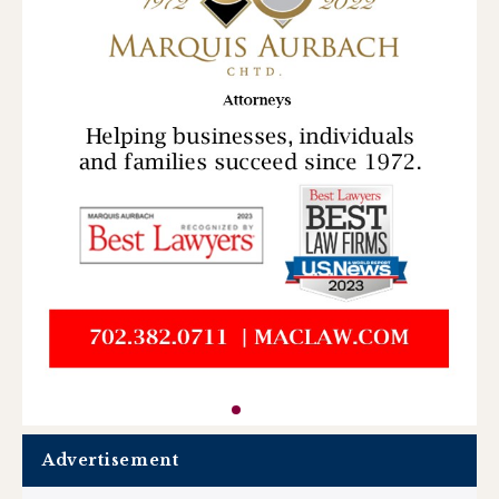
Advertisement