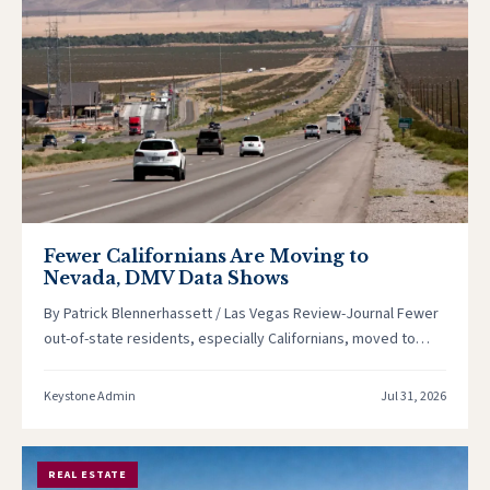
Fewer Californians Are Moving to
Nevada, DMV Data Shows
By Patrick Blennerhassett / Las Vegas Review-Journal Fewer
out-of-state residents, especially Californians, moved to
Nevada last year, according to Nevada…
Keystone Admin
Jul 31, 2026
REAL ESTATE