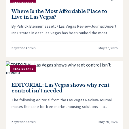
REAL ESTATE
Where Is the Most Affordable Place to
Live in Las Vegas?
By Patrick Blennerhassett / Las Vegas Review-Journal Desert
Inn Estates in east Las Vegas has been ranked the most
affordable…
Keystone Admin
May 27, 2026
REAL ESTATE
EDITORIAL: Las Vegas shows why rent
control isn’t needed
The following editorial from the Las Vegas Review-Journal
makes the case for free-market housing solutions — a
position Keystone Corporation…
Keystone Admin
May 20, 2026