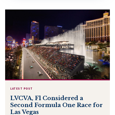
LATEST POST
LVCVA, F1 Considered a
Second Formula One Race for
Las Vegas