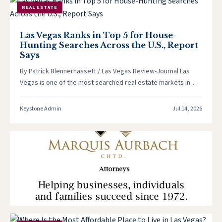
REAL ESTATE
Las Vegas Ranks in Top 5 for House-
Hunting Searches Across the U.S., Report
Says
By Patrick Blennerhassett / Las Vegas Review-Journal Las
Vegas is one of the most searched real estate markets in
the…
Keystone Admin
Jul 14, 2026