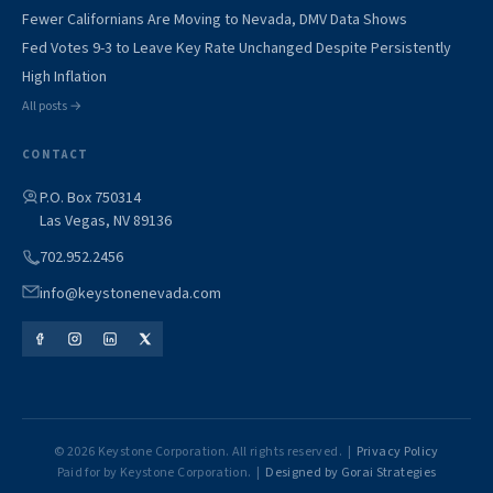
Fewer Californians Are Moving to Nevada, DMV Data Shows
Fed Votes 9-3 to Leave Key Rate Unchanged Despite Persistently
High Inflation
All posts →
CONTACT
P.O. Box 750314
Las Vegas, NV 89136
702.952.2456
info@keystonenevada.com
© 2026 Keystone Corporation. All rights reserved. |
Privacy Policy
Paid for by Keystone Corporation. |
Designed by Gorai Strategies