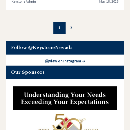
Keystone Admin
May 18, 2026
2
1
Follow @KeystoneNevada
View on Instagram →
Our Sponsors