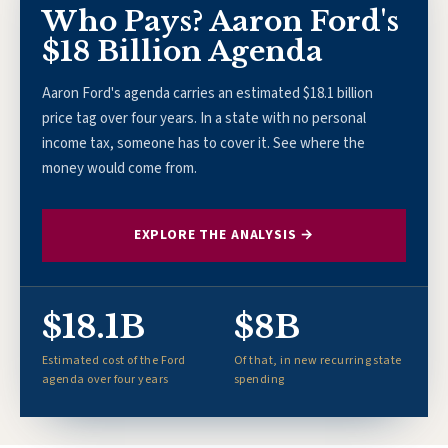
Who Pays? Aaron Ford's
$18 Billion Agenda
Aaron Ford's agenda carries an estimated $18.1 billion
price tag over four years. In a state with no personal
income tax, someone has to cover it. See where the
money would come from.
EXPLORE THE ANALYSIS →
$18.1B
$8B
Estimated cost of the Ford
Of that, in new recurring state
agenda over four years
spending