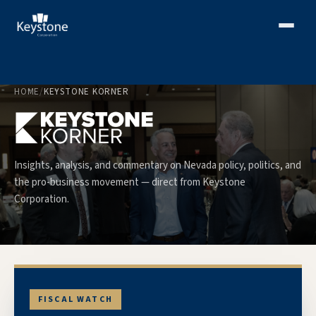
HOME
/
KEYSTONE KORNER
Insights, analysis, and commentary on Nevada policy, politics, and
the pro-business movement — direct from Keystone
Corporation.
FISCAL WATCH