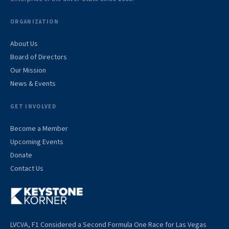
ORGANIZATION
About Us
Board of Directors
Our Mission
News & Events
GET INVOLVED
Become a Member
Upcoming Events
Donate
Contact Us
LVCVA, F1 Considered a Second Formula One Race for Las Vegas