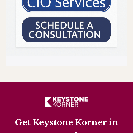
Get Keystone Korner in