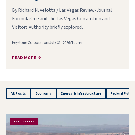
By Richard N. Velotta / Las Vegas Review-Journal
Formula One and the Las Vegas Convention and
Visitors Authority briefly explored…
Keystone Corporation
July 31, 2026
Tourism
READ MORE →
All Posts
Economy
Energy & Infrastructure
Federal Policy
REAL ESTATE