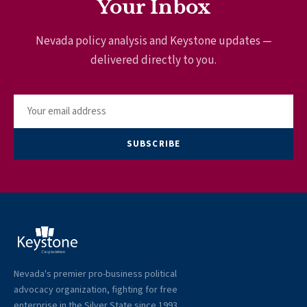
Your Inbox
Nevada policy analysis and Keystone updates —
delivered directly to you.
SUBSCRIBE
Nevada's premier pro-business political
advocacy organization, fighting for free
enterprise in the Silver State since 1993.