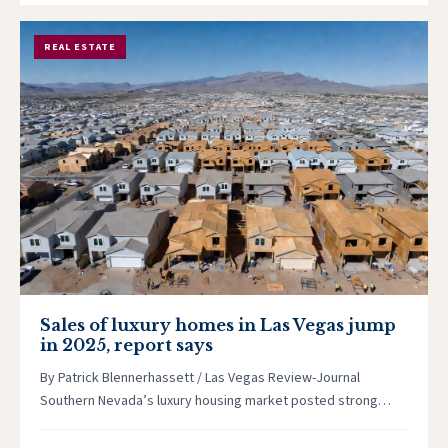
REAL ESTATE
Sales of luxury homes in Las Vegas jump
in 2025, report says
By Patrick Blennerhassett / Las Vegas Review-Journal
Southern Nevada’s luxury housing market posted strong
growth in 2025, even as the…